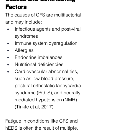
Factors
The causes of CFS are multifactorial 
and may include:
Infectious agents and post-viral 
syndromes
Immune system dysregulation
Allergies
Endocrine imbalances
Nutritional deficiencies
Cardiovascular abnormalities, 
such as low blood pressure, 
postural orthostatic tachycardia 
syndrome (POTS), and neurally 
mediated hypotension (NMH) 
(Tinkle et al, 2017)
Fatigue in conditions like CFS and 
hEDS is often the result of multiple, 