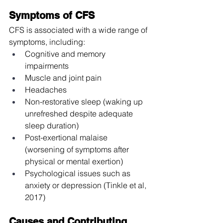
Symptoms of CFS
CFS is associated with a wide range of 
symptoms, including:
Cognitive and memory 
impairments
Muscle and joint pain
Headaches
Non-restorative sleep (waking up 
unrefreshed despite adequate 
sleep duration)
Post-exertional malaise 
(worsening of symptoms after 
physical or mental exertion)
Psychological issues such as 
anxiety or depression (Tinkle et al, 
2017)
Causes and Contributing 