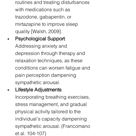
routines and treating disturbances 
with medications such as 
trazodone, gabapentin, or 
mirtazapine to improve sleep 
quality [Walsh, 2009].
Psychological Support
: 
Addressing anxiety and 
depression through therapy and 
relaxation techniques, as these 
conditions can worsen fatigue and 
pain perception dampening 
sympathetic arousal.
Lifestyle Adjustments
: 
Incorporating breathing exercises, 
stress management, and gradual 
physical activity tailored to the 
individual's capacity dampening 
sympathetic arousal. (Francomano 
et al. 104-107)