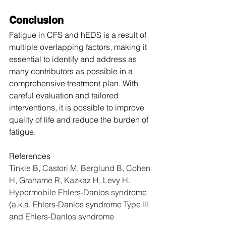
Conclusion
Fatigue in CFS and hEDS is a result of 
multiple overlapping factors, making it 
essential to identify and address as 
many contributors as possible in a 
comprehensive treatment plan. With 
careful evaluation and tailored 
interventions, it is possible to improve 
quality of life and reduce the burden of 
fatigue.
References
Tinkle B, Castori M, Berglund B, Cohen 
H, Grahame R, Kazkaz H, Levy H. 
Hypermobile Ehlers-Danlos syndrome 
(a.k.a. Ehlers-Danlos syndrome Type III 
and Ehlers-Danlos syndrome 