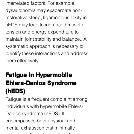
interrelated factors. For example, 
dysautonomia may exacerbate non-
restorative sleep, ligamentous laxity in 
hEDS may lead to increased muscle 
tension and energy expenditure to 
maintain joint stability and balance.. A 
systematic approach is necessary to 
identify these interactions and address 
them effectively.
Fatigue in Hypermobile 
Ehlers-Danlos Syndrome 
(hEDS)
Fatigue is a frequent complaint among 
individuals with hypermobile Ehlers-
Danlos syndrome (hEDS). It 
encompasses both physical and 
mental exhaustion that minimally 