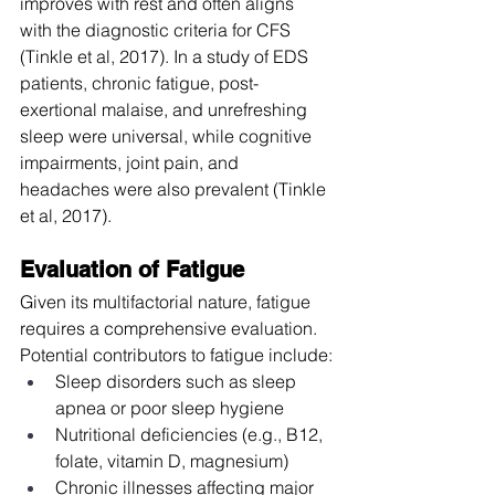
improves with rest and often aligns 
with the diagnostic criteria for CFS 
(Tinkle et al, 2017). In a study of EDS 
patients, chronic fatigue, post-
exertional malaise, and unrefreshing 
sleep were universal, while cognitive 
impairments, joint pain, and 
headaches were also prevalent (Tinkle 
et al, 2017).
Evaluation of Fatigue
Given its multifactorial nature, fatigue 
requires a comprehensive evaluation. 
Potential contributors to fatigue include:
Sleep disorders such as sleep 
apnea or poor sleep hygiene
Nutritional deficiencies (e.g., B12, 
folate, vitamin D, magnesium)
Chronic illnesses affecting major 