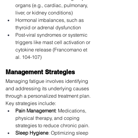
organs (e.g., cardiac, pulmonary, 
liver, or kidney conditions)
Hormonal imbalances, such as 
thyroid or adrenal dysfunction
Post-viral syndromes or systemic 
triggers like mast cell activation or 
cytokine release (Francomano et 
al. 104-107)
Management Strategies
Managing fatigue involves identifying 
and addressing its underlying causes 
through a personalized treatment plan. 
Key strategies include:
Pain Management
: Medications, 
physical therapy, and coping 
strategies to reduce chronic pain.
Sleep Hygiene
: Optimizing sleep 