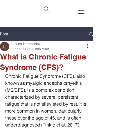
Post
Laura Hernandez
Jan 9, 2025
3 min read
What is Chronic Fatigue
Syndrome (CFS)?
Chronic Fatigue Syndrome (CFS), also 
known as myalgic encephalomyelitis 
(ME/CFS), is a complex condition 
characterized by severe, persistent 
fatigue that is not alleviated by rest. It is 
more common in women, particularly 
those over the age of 45, and is often 
underdiagnosed (Tinkle et al, 2017)