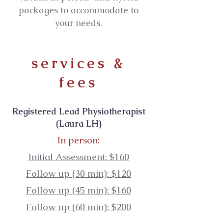
packages to accommodate to
your needs.
services &
fees
Registered Lead Physiotherapist
(Laura LH)
In person:
Initial Assessment: $160
Follow up (30 min): $120
Follow up (45 min): $160
Follow up (60 min): $200