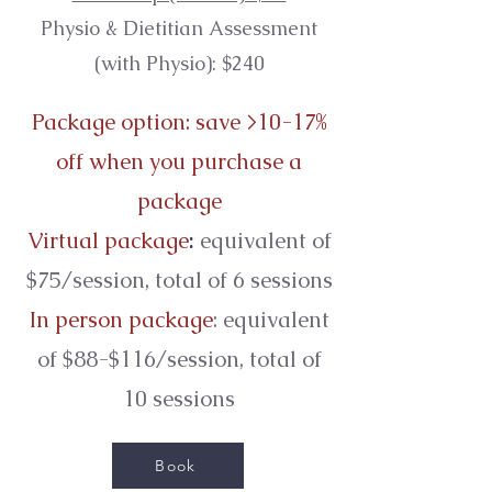
Physio & Dietitian
Assessment
(with Physio): $240
Package option: save >10-17%
off when you purchase a
package
Virtual package
:
equivalent of
$75/session, total of 6 sessions
In person package
: equivalent
of $88-$116/session, total of
10 sessions
Book