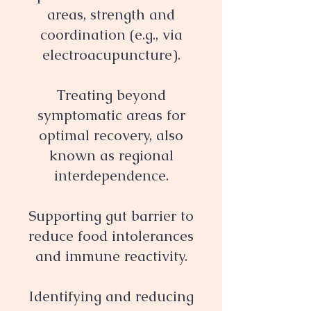
areas, strength and
coordination (e.g., via
electroacupuncture).
Treating beyond
symptomatic areas for
optimal recovery, also
known as regional
interdependence.
Supporting gut barrier to
reduce food intolerances
and immune reactivity.
Identifying and reducing