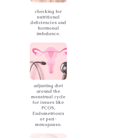
checking for
nutritional
deficiencies and
hormonal
imbalance.
adjusting diet
around the
menstrual cycle
for issues like
PCOS,
Endometriosis
or peri-
menopause.