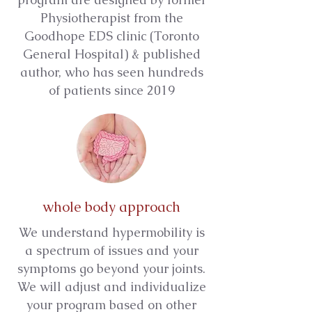
Physiotherapist from the
Goodhope EDS clinic (Toronto
General Hospital) & published
author, who has seen hundreds
of patients since 2019
whole body approach
We understand hypermobility is
a spectrum of issues and your
symptoms go beyond your joints.
We will adjust and individualize
your program based on other