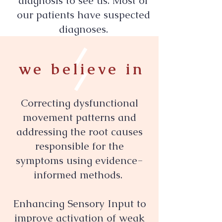
diagnosis to see us. Most of
our patients have suspected
diagnoses.
we believe in
Correcting dysfunctional
movement patterns and
addressing the root causes
responsible for the
symptoms using evidence-
informed methods.
Enhancing Sensory Input to
improve activation of weak