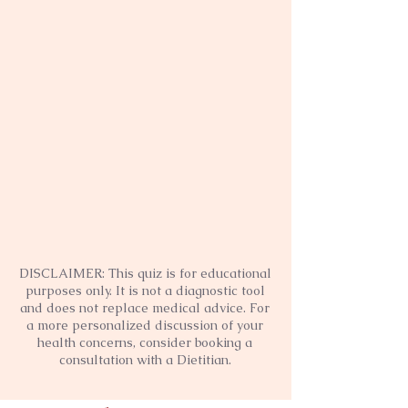
DISCLAIMER: This quiz is for educational
purposes only. It is not a diagnostic tool
and does not replace medical advice. For
a more personalized discussion of your
health concerns, consider booking a
consultation with a Dietitian.