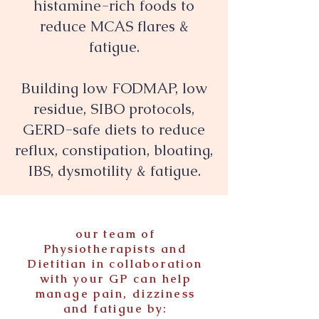
histamine-rich foods to
reduce MCAS flares &
fatigue.
Building low FODMAP, low
residue, SIBO protocols,
GERD-safe diets to reduce
reflux, constipation, bloating,
IBS, dysmotility & fatigue.
our team of
Physiotherapists and
Dietitian in collaboration
with your GP can help
manage pain, dizziness
and fatigue by: