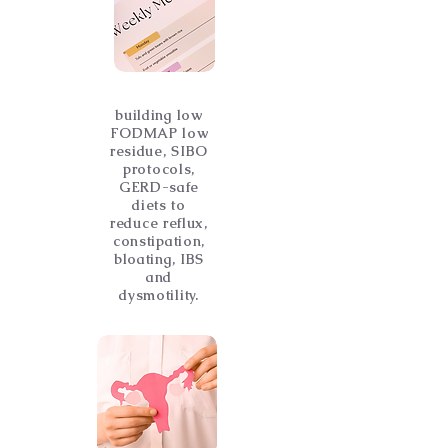
building low
FODMAP low
residue, SIBO
protocols,
GERD-safe
diets to
reduce reflux,
constipation,
bloating, IBS
and
dysmotility.