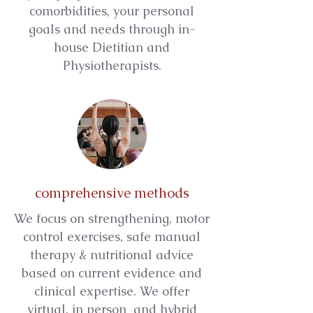
comorbidities, your personal
goals and needs through in-
house Dietitian and
Physiotherapists.
comprehensive methods
We focus on strengthening, motor
control exercises, safe manual
therapy & nutritional advice
based on current evidence and
clinical expertise. We offer
virtual, in person and hybrid