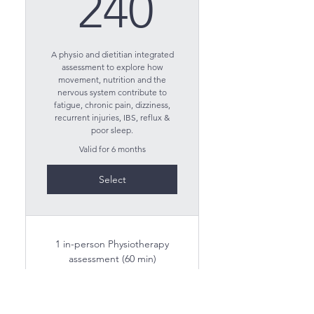
240$
240
A physio and dietitian integrated
assessment to explore how
movement, nutrition and the
nervous system contribute to
fatigue, chronic pain, dizziness,
recurrent injuries, IBS, reflux &
poor sleep.
Valid for 6 months
Select
1 in-person Physiotherapy
assessment (60 min)
1 virtual Dietitian assessment
(60 min)