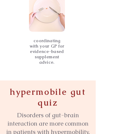
coordinating
with your GP for
evidence-based
supplement
advice.
hypermobile gut
quiz
​Disorders of gut-brain
interaction are more common
in patients with hypermobility.