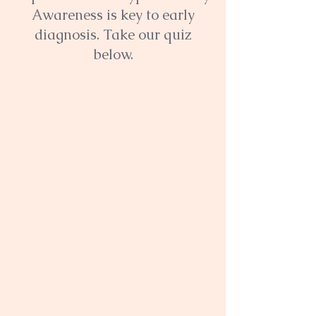
Awareness is key to early
diagnosis. Take our quiz
below.