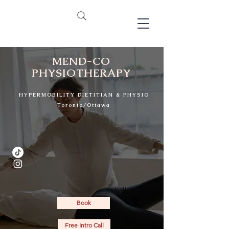
MEND-CO
PHYSIOTHERAPY
HYPERMOBILITY DIETITIAN & PHYSIO
Toronto/Ottawa
32
Book
Free Intro Call