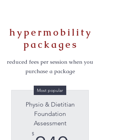
hypermobility
packages
reduced fees per session when you
purchase a package
Most popular
Physio & Dietitian
Foundation
Assessment
$