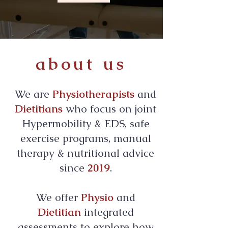
about us
We are
Physiotherapists
and
Dietitians
who focus on joint
Hypermobility & EDS, safe
exercise programs, manual
therapy & nutritional advice
since
2019
.
We offer
Physio
and
Dietitian
integrated
assessments to explore how