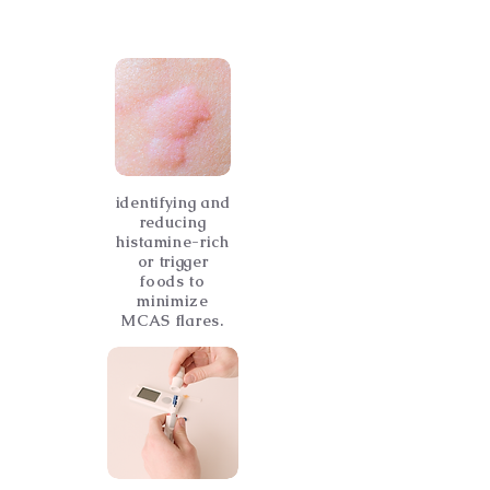
identifying and
reducing
histamine-rich
or trigger
foods to
minimize
MCAS flares.