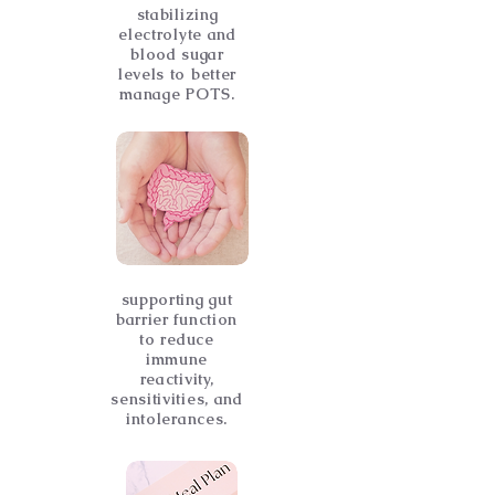
stabilizing
electrolyte and
blood sugar
levels to better
manage POTS.
supporting gut
barrier function
to reduce
immune
reactivity,
sensitivities, and
intolerances.