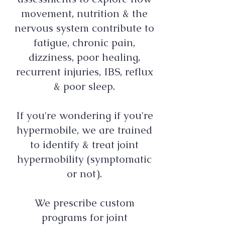
movement, nutrition & the
nervous system contribute to
fatigue, chronic pain,
dizziness, poor healing,
recurrent injuries, IBS, reflux
& poor sleep.
If you're wondering if you're
hypermobile, we are trained
to identify & treat joint
hypermobility (symptomatic
or not).
We prescribe custom
programs for joint