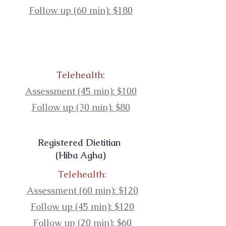
Follow up (60 min): $180
Telehealth:
Assessment (45 min): $100
Follow up (30 min): $80
Registered Dietitian
(Hiba Agha)
Telehealth:
Assessment (60 min): $120
Follow up (45 min): $120
Follow up (20 min): $60