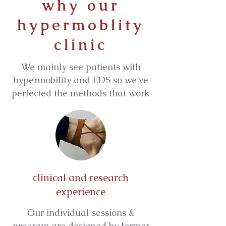
why our
hypermoblity
clinic
We mainly see patients with
hypermobility and EDS so we’ve
perfected the methods that work
clinical and research
experience
Our individual sessions &
program are designed by former