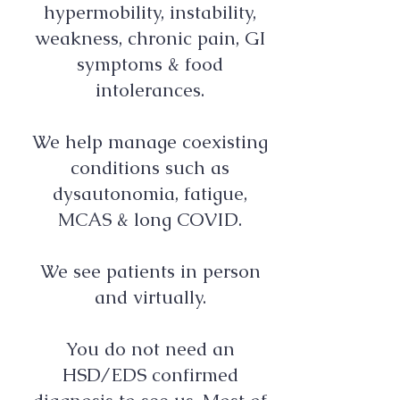
hypermobility, instability,
weakness, chronic pain, GI
symptoms & food
intolerances.
We help manage coexisting
conditions such as
dysautonomia, fatigue,
MCAS & long COVID.
We see patients in person
and virtually.
You do not need an
HSD/EDS confirmed