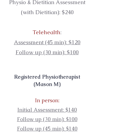
Physio & Dietitian
Assessment
(with Dietitian):
$240
Telehealth
:
Assessment (45 min): $120
Follow up (30 min): $100
Registered Physiotherapist
(Mason M)
In person:
Initial Assessment: $140
Follow up (30 min): $100
Follow up (45 min): $140