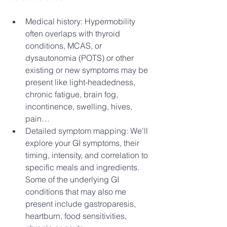
Medical history: Hypermobility 
often overlaps with thyroid 
conditions, MCAS, or 
dysautonomia (POTS) or other 
existing or new symptoms may be 
present like light-headedness, 
chronic fatigue, brain fog, 
incontinence, swelling, hives, 
pain…
Detailed symptom mapping: We’ll 
explore your GI symptoms, their 
timing, intensity, and correlation to 
specific meals and ingredients. 
Some of the underlying GI 
conditions that may also me 
present include gastroparesis, 
heartburn, food sensitivities, 