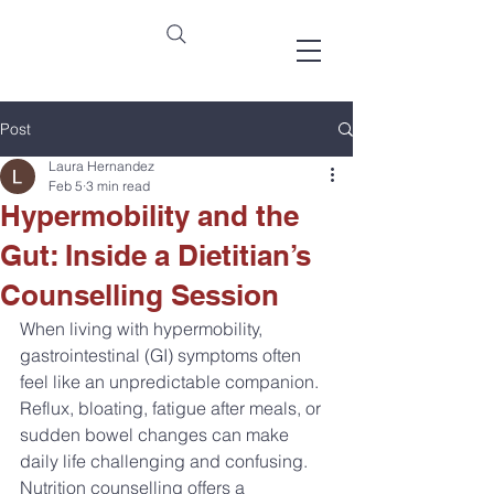
Post
Laura Hernandez
Feb 5
3 min read
Hypermobility and the
Gut: Inside a Dietitian’s
Counselling Session
When living with hypermobility, 
gastrointestinal (GI) symptoms often 
feel like an unpredictable companion. 
Reflux, bloating, fatigue after meals, or 
sudden bowel changes can make 
daily life challenging and confusing. 
Nutrition counselling offers a 