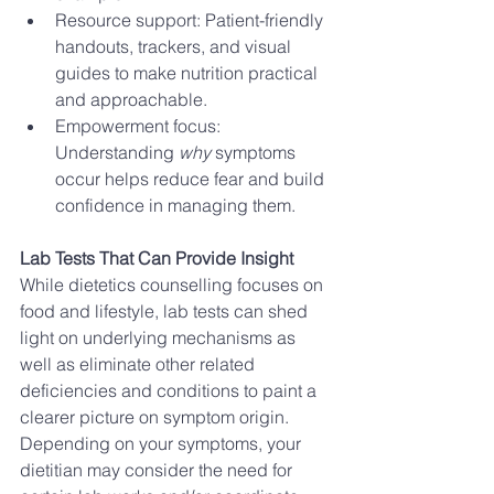
Resource support: Patient-friendly 
handouts, trackers, and visual 
guides to make nutrition practical 
and approachable.
Empowerment focus: 
Understanding 
why
 symptoms 
occur helps reduce fear and build 
confidence in managing them.
Lab Tests That Can Provide Insight
While dietetics counselling focuses on 
food and lifestyle, lab tests can shed 
light on underlying mechanisms as 
well as eliminate other related 
deficiencies and conditions to paint a 
clearer picture on symptom origin. 
Depending on your symptoms, your 
dietitian may consider the need for 