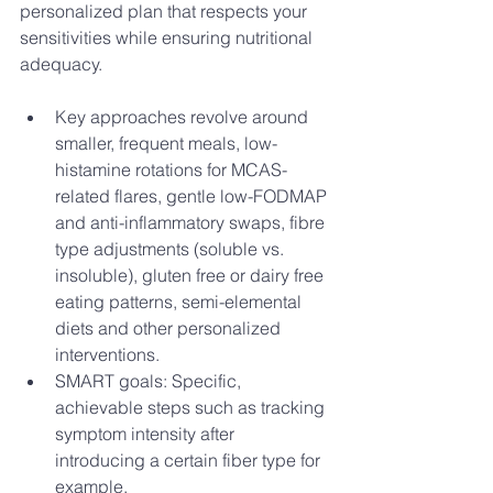
personalized plan that respects your 
sensitivities while ensuring nutritional 
adequacy. 
Key approaches revolve around 
smaller, frequent meals, low-
histamine rotations for MCAS-
related flares, gentle low-FODMAP 
and anti-inflammatory swaps, fibre 
type adjustments (soluble vs. 
insoluble), gluten free or dairy free 
eating patterns, semi-elemental 
diets and other personalized 
interventions.
SMART goals: Specific, 
achievable steps such as tracking 
symptom intensity after 
introducing a certain fiber type for 
example. 