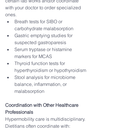
certain lab works and/or coordinate 
with your doctor to order specialized 
ones. 
Breath tests for SIBO or 
carbohydrate malabsorption
Gastric emptying studies for 
suspected gastroparesis
Serum tryptase or histamine 
markers for MCAS
Thyroid function tests for 
hyperthyroidism or hypothyroidism
Stool analysis for microbiome 
balance, inflammation, or 
malabsorption
Coordination with Other Healthcare 
Professionals
Hypermobility care is multidisciplinary. 
Dietitians often coordinate with: