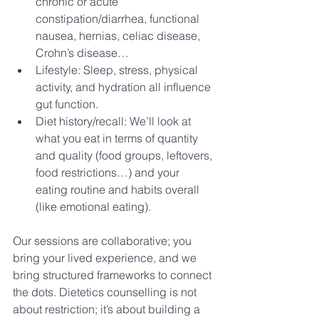
chronic or acute 
constipation/diarrhea, functional 
nausea, hernias, celiac disease, 
Crohn’s disease…
Lifestyle: Sleep, stress, physical 
activity, and hydration all influence 
gut function.
Diet history/recall: We’ll look at 
what you eat in terms of quantity 
and quality (food groups, leftovers, 
food restrictions…) and your 
eating routine and habits overall 
(like emotional eating).
Our sessions are collaborative; you 
bring your lived experience, and we 
bring structured frameworks to connect 
the dots. Dietetics counselling is not 
about restriction; it’s about building a 