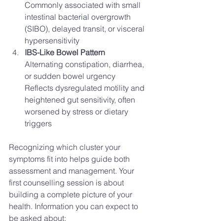
Commonly associated with small 
intestinal bacterial overgrowth 
(SIBO), delayed transit, or visceral 
hypersensitivity
IBS-Like Bowel Pattern
Alternating constipation, diarrhea, 
or sudden bowel urgency
Reflects dysregulated motility and 
heightened gut sensitivity, often 
worsened by stress or dietary 
triggers
Recognizing which cluster your 
symptoms fit into helps guide both 
assessment and management. Your 
first counselling session is about 
building a complete picture of your 
health. Information you can expect to 
be asked about: