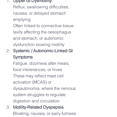
Upper GI Dysmotility
Reflux, swallowing difficulties, 
nausea, or delayed stomach 
emptying
Often linked to connective tissue 
laxity affecting the oesophagus 
and stomach, or autonomic 
dysfunction slowing motility
Systemic / Autonomic-Linked GI 
Symptoms
Fatigue, dizziness after meals, 
food intolerances, or hives
These may reflect mast cell 
activation (MCAS) or 
dysautonomia, where the nervous 
system struggles to regulate 
digestion and circulation
Motility-Related Dyspepsia
Bloating, nausea, or early fullness