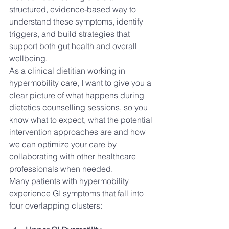
structured, evidence-based way to 
understand these symptoms, identify 
triggers, and build strategies that 
support both gut health and overall 
wellbeing.
As a clinical dietitian working in 
hypermobility care, I want to give you a 
clear picture of what happens during 
dietetics counselling sessions, so you 
know what to expect, what the potential 
intervention approaches are and how 
we can optimize your care by 
collaborating with other healthcare 
professionals when needed. 
Many patients with hypermobility 
experience GI symptoms that fall into 
four overlapping clusters: