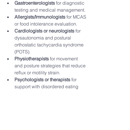
Gastroenterologists
 for diagnostic 
testing and medical management.
Allergists/Immunologists
 for MCAS 
or food intolerance evaluation.
Cardiologists or neurologists
 for 
dysautonomia and postural 
orthostatic tachycardia syndrome 
(POTS).
Physiotherapists
 for movement 
and posture strategies that reduce 
reflux or motility strain.
Psychologists or therapists
 for 
support with disordered eating 
history, stress, or gut-brain axis 
regulation.
This team-based approach ensures 
that nutrition counselling is integrated 
into your broader care plan.