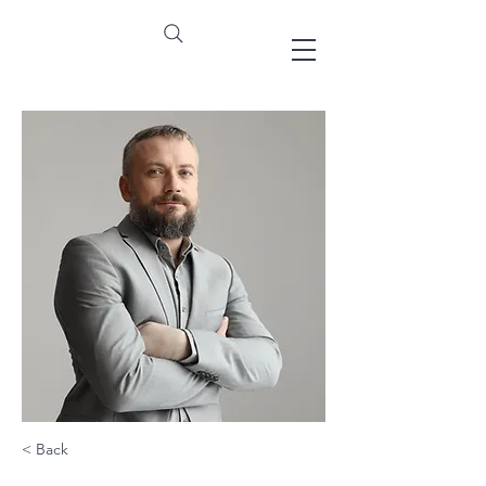
< Back