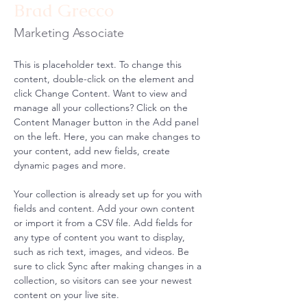
Brad Grecco
Marketing Associate
This is placeholder text. To change this 
content, double-click on the element and 
click Change Content. Want to view and 
manage all your collections? Click on the 
Content Manager button in the Add panel 
on the left. Here, you can make changes to 
your content, add new fields, create 
dynamic pages and more.
Your collection is already set up for you with 
fields and content. Add your own content 
or import it from a CSV file. Add fields for 
any type of content you want to display, 
such as rich text, images, and videos. Be 
sure to click Sync after making changes in a 
collection, so visitors can see your newest 
content on your live site. 