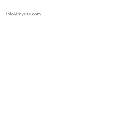
info@mysite.com
123-456-7890
Join our Newsletter
Subscribe Now
Medical Disclaimer
Terms & Conditions
Privacy Policy
© 2025 by MEND-CO Physiotherapy.
Powered and secured by
Wix